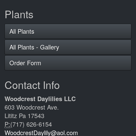
Plants
All Plants
All Plants - Gallery
Order Form
Contact Info
Woodcrest Daylilies LLC
603 Woodcrest Ave.
Lititz Pa 17543
P:
(717) 626-6154
WoodcrestDaylily@aol.com