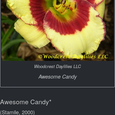
Woodcrest Daylilies LLC
Awesome Candy
Awesome Candy*
(Stamile, 2000)