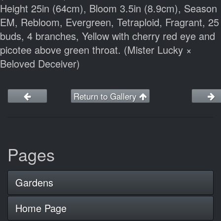
Height 25in (64cm), Bloom 3.5in (8.9cm), Season
EM, Rebloom, Evergreen, Tetraploid, Fragrant, 25
buds, 4 branches, Yellow with cherry red eye and
picotee above green throat. (Mister Lucky ×
Beloved Deceiver)
Return to Gallery
Pages
Gardens
Home Page