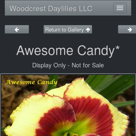
Woodcrest Daylilies LLC
Toggl
naviga
Return to Gallery
Awesome Candy*
Display Only - Not for Sale