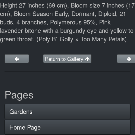
Height 27 inches (69 cm), Bloom size 7 inches (17
cm), Bloom Season Early, Dormant, Diploid, 21
buds, 4 branches, Polymerous 95%, Pink
lavender bitone with a burgundy eye and yellow to
green throat. (Poly B` Golly × Too Many Petals)
Return to Gallery
Pages
Gardens
Home Page