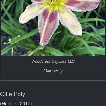
Woodcrest Daylilies LLC
Ollie Poly
Ollie Poly
(Herr-D., 2017)