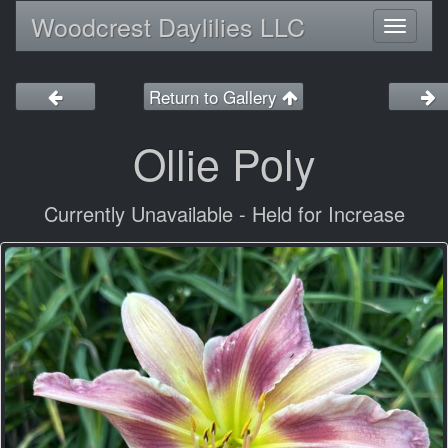
Woodcrest Daylilies LLC
Toggl
naviga
Return to Gallery
Ollie Poly
Currently Unavailable - Held for Increase