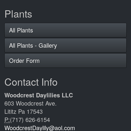
Plants
All Plants
All Plants - Gallery
Order Form
Contact Info
Woodcrest Daylilies LLC
603 Woodcrest Ave.
Lititz Pa 17543
P:
(717) 626-6154
WoodcrestDaylily@aol.com