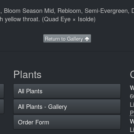
m), Bloom Season Mid, Rebloom, Semi-Evergreen, D
h yellow throat. (Quad Eye × Isolde)
Return to Gallery
Plants
W
All Plants
6
L
All Plants - Gallery
P
W
Order Form
L