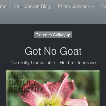
ome
Our Garden Blog
Photo Galleries
P
Return to Gallery
Got No Goat
Currently Unavailable - Held for Increase