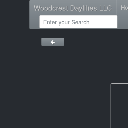
Woodcrest Daylilies LLC
H