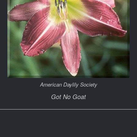
American Daylily Society
Got No Goat