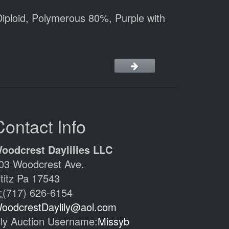
iploid, Polymerous 80%, Purple with
Contact Info
oodcrest Daylilies LLC
03 Woodcrest Ave.
ititz Pa 17543
:
(717) 626-6154
oodcrestDaylily@aol.com
ily Auction Username:
Missyb