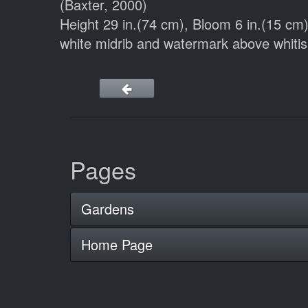
(Baxter, 2000)
Height 29 in.(74 cm), Bloom 6 in.(15 c
white midrib and watermark above whitis
Pages
Gardens
Home Page