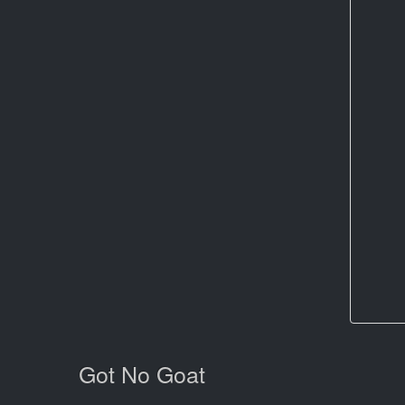
Got No Goat