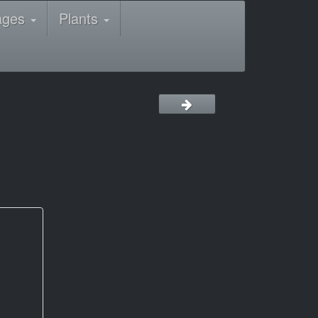
ages
Plants