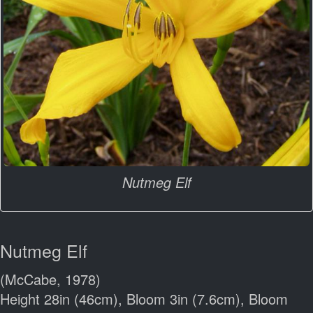
Nutmeg Elf
Nutmeg Elf
(McCabe, 1978)
Height 28in (46cm), Bloom 3in (7.6cm), Bloom