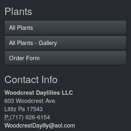
Plants
All Plants
All Plants - Gallery
Order Form
Contact Info
Woodcrest Daylilies LLC
603 Woodcrest Ave.
Lititz Pa 17543
P:
(717) 626-6154
WoodcrestDaylily@aol.com