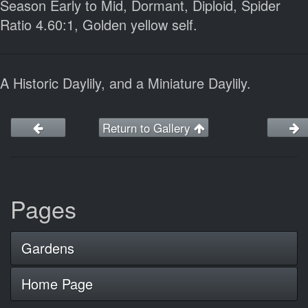
Season Early to Mid, Dormant, Diploid, Spider
Ratio 4.60:1, Golden yellow self.
A Historic Daylily, and a Miniature Daylily.
Return to Gallery
Pages
Gardens
Home Page