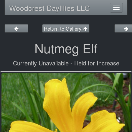
Woodcrest Daylilies LLC
Toggl
naviga
Return to Gallery
Nutmeg Elf
Currently Unavailable - Held for Increase