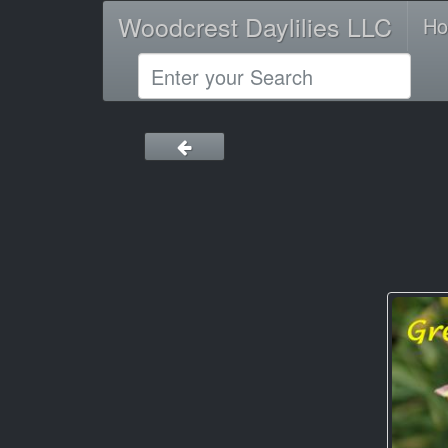
Woodcrest Daylilies LLC
H