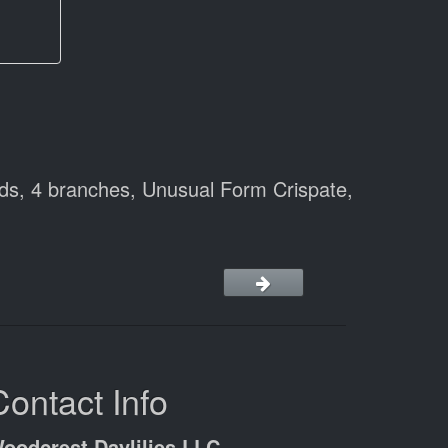
ds, 4 branches, Unusual Form Crispate,
Contact Info
oodcrest Daylilies LLC