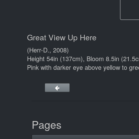
Great View Up Here
(Herr-D., 2008)
Height 54in (137cm), Bloom 8.5in (21.5
Pink with darker eye above yellow to gr
Pages