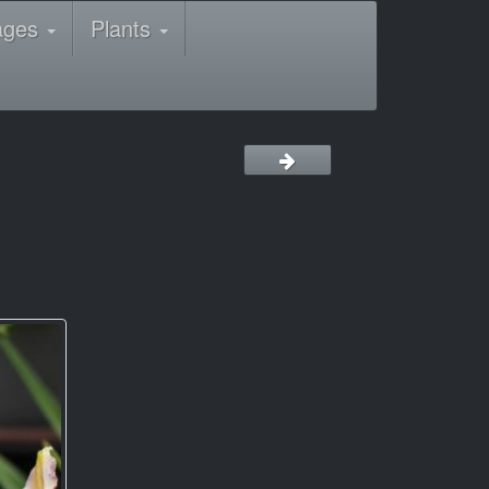
ages
Plants