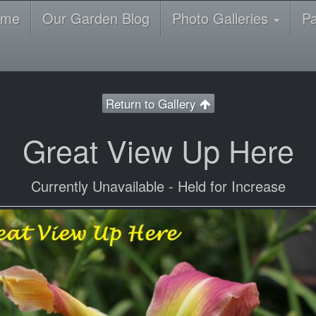
ome
Our Garden Blog
Photo Galleries
P
Return to Gallery
Great View Up Here
Currently Unavailable - Held for Increase