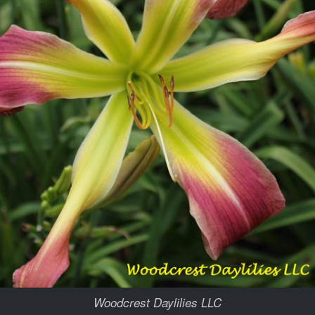
Woodcrest Daylilies LLC