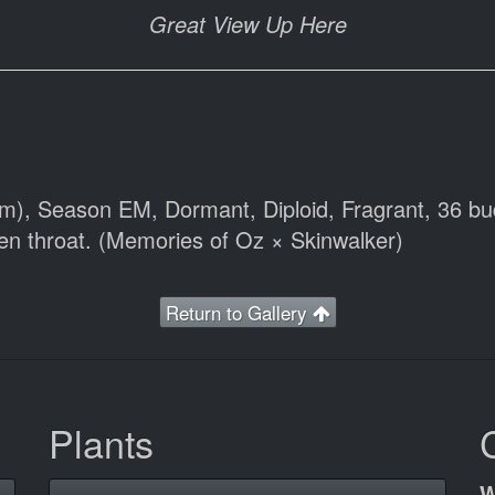
Great View Up Here
cm), Season EM, Dormant, Diploid, Fragrant, 36 bu
een throat. (Memories of Oz × Skinwalker)
Return to Gallery
Plants
W