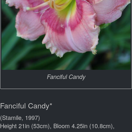
Fanciful Candy
Fanciful Candy*
(Stamile, 1997)
Height 21in (53cm), Bloom 4.25in (10.8cm),