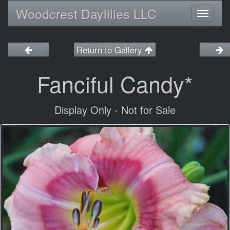
Woodcrest Daylilies LLC
Toggl
naviga
Return to Gallery
Fanciful Candy*
Display Only - Not for Sale