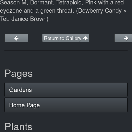
Season M, Dormant, Tetraploid, Pink with a red
eyezone and a green throat. (Dewberry Candy ×
Tet. Janice Brown)
Return to Gallery
Pages
Gardens
Home Page
Plants