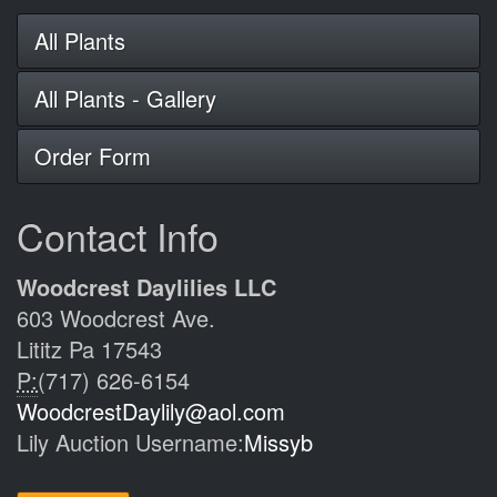
All Plants
All Plants - Gallery
Order Form
Contact Info
Woodcrest Daylilies LLC
603 Woodcrest Ave.
Lititz Pa 17543
P:
(717) 626-6154
WoodcrestDaylily@aol.com
Lily Auction Username:
Missyb