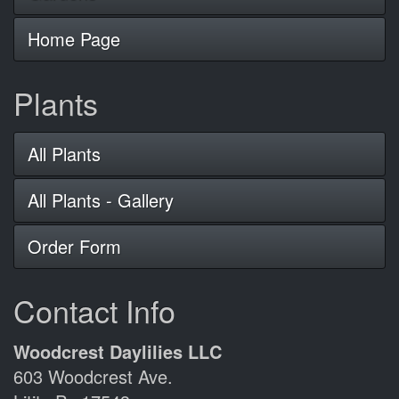
Home Page
Plants
All Plants
All Plants - Gallery
Order Form
Contact Info
Woodcrest Daylilies LLC
603 Woodcrest Ave.