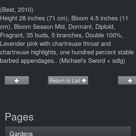
(Best, 2010)
Height 28 inches (71 cm), Bloom 4.5 inches (11
cm), Bloom Season Mid, Dormant, Diploid,
Fragrant, 35 buds, 5 branches, Double 100%,
Lavender pink with chartreuse throat and
chartreuse highlights, one hundred percent stable
barbed appendages.. (Michael's Sword × sdlg)
Return to List
Pages
Gardens