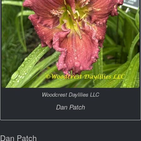
Woodcrest Daylilies LLC
Dan Patch
Dan Patch