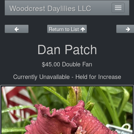
Woodcrest Daylilies LLC
Toggl
naviga
Return to List
Dan Patch
$45.00 Double Fan
Currently Unavailable - Held for Increase