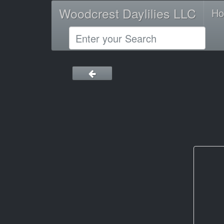
Woodcrest Daylilies LLC
H