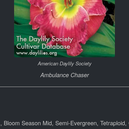
American Daylily Society
Ambulance Chaser
), Bloom Season Mid, Semi-Evergreen, Tetraploid, 