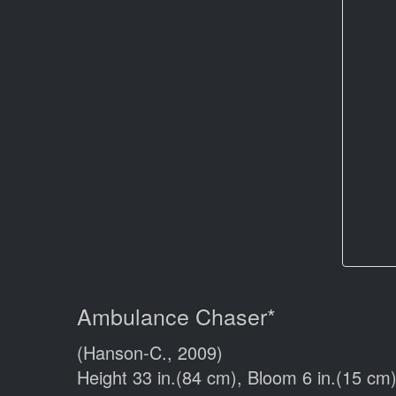
Ambulance Chaser*
(Hanson-C., 2009)
Height 33 in.(84 cm), Bloom 6 in.(15 cm