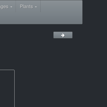
ages
Plants