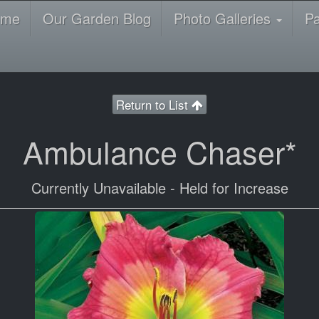
ome
Our Garden Blog
Photo Galleries
P
Return to List
Ambulance Chaser*
Currently Unavailable - Held for Increase