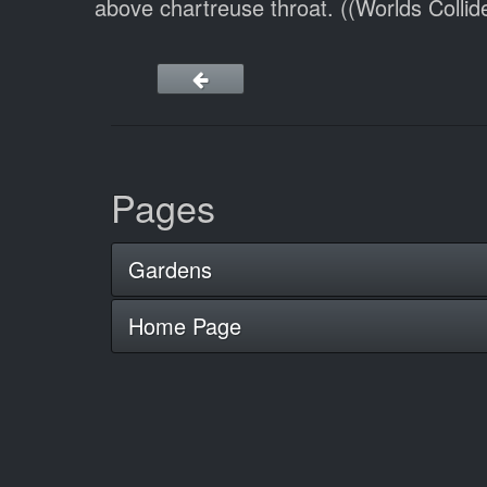
above chartreuse throat. ((Worlds Collid
Pages
Gardens
Home Page