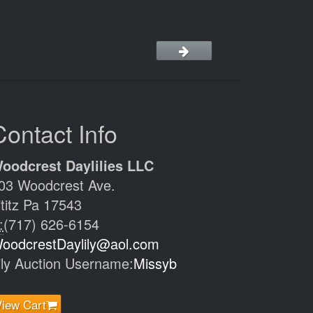
Contact Info
oodcrest Daylilies LLC
03 Woodcrest Ave.
ititz Pa 17543
:
(717) 626-6154
oodcrestDaylily@aol.com
ily Auction Username:
Missyb
View Cart