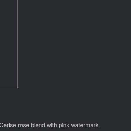
Cerise rose blend with pink watermark