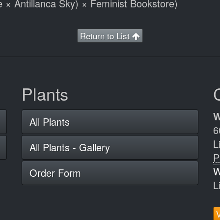
e × Antillanca Sky) × Feminist Bookstore)
Return to List
Plants
W
All Plants
6
L
All Plants - Gallery
P
W
Order Form
L